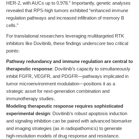
HER-2, with AUCs up to 0.978.” Importantly, genetic analyses
revealed that RPS-high tumors exhibited “enhanced immune
regulation pathways and increased infiltration of memory B
cells.”
For translational researchers leveraging multitargeted RTK
inhibitors like Dovitinib, these findings underscore two critical
points:
Pathway redundancy and immune regulation are central to
therapeutic response
: Dovitinib’s capacity to simultaneously
inhibit FGFR, VEGFR, and PDGFR—pathways implicated in
tumor microenvironment modulation—positions it as a
strategic asset for next-generation combination and
immunotherapy studies.
Modeling therapeutic response requires sophisticated
experimental design
: Dovitinib’s robust apoptosis induction
and signaling inhibition can be paired with advanced biomarker
and imaging strategies (as in radiopathomics) to generate
high-resolution models of drug response and resistance.