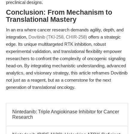
preclinical designs.
Conclusion: From Mechanism to
Translational Mastery
In an era where cancer research demands agility, depth, and
integration,
Dovitinib (TKI-258, CHIR-258)
offers a strategic
edge. Its unique multitargeted RTK inhibition, robust
experimental validation, and translational flexibility empower
researchers to confront the complexity of oncogenic signaling
head-on. By integrating mechanistic understanding, advanced
analytics, and visionary strategy, this article reframes Dovitinib
not just as a reagent, but as a cornerstone for the next
generation of translational oncology.
Nintedanib: Triple Angiokinase Inhibitor for Cancer
Research