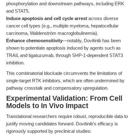
phosphorylation and downstream pathways, including ERK
and STAT5.
Induce apoptosis and cell cycle arrest
across diverse
cancer cell types (e.g., multiple myeloma, hepatocellular
carcinoma, Waldenström macroglobulinemia).
Enhance chemosensitivity
—notably, Dovitinib has been
shown to potentiate apoptosis induced by agents such as
TRAIL and tigatuzumab, through SHP-1-dependent STAT3
inhibition.
This combinatorial blockade circumvents the limitations of
single-target RTK inhibitors, which are often undermined by
pathway crosstalk and compensatory upregulation.
Experimental Validation: From Cell
Models to In Vivo Impact
Translational researchers require robust, reproducible data to
justify moving candidates forward. Dovitinib’s efficacy is
rigorously supported by preclinical studies: