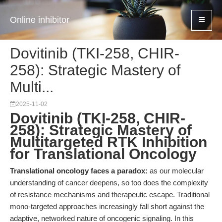
Online inhibitor
Dovitinib (TKI-258, CHIR-
258): Strategic Mastery of
Multi...
2025-11-02
Dovitinib (TKI-258, CHIR-
258): Strategic Mastery of
Multitargeted RTK Inhibition
for Translational Oncology
Translational oncology faces a paradox:
as our molecular
understanding of cancer deepens, so too does the complexity
of resistance mechanisms and therapeutic escape. Traditional
mono-targeted approaches increasingly fall short against the
adaptive, networked nature of oncogenic signaling. In this