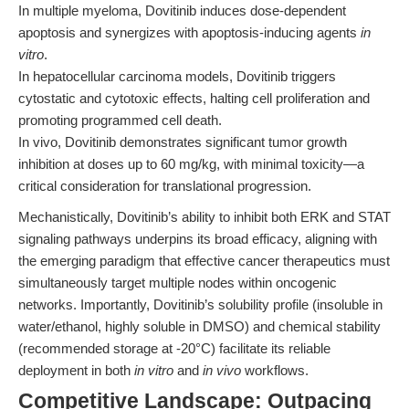
In multiple myeloma, Dovitinib induces dose-dependent
apoptosis and synergizes with apoptosis-inducing agents
in
vitro
.
In hepatocellular carcinoma models, Dovitinib triggers
cytostatic and cytotoxic effects, halting cell proliferation and
promoting programmed cell death.
In vivo, Dovitinib demonstrates significant tumor growth
inhibition at doses up to 60 mg/kg, with minimal toxicity—a
critical consideration for translational progression.
Mechanistically, Dovitinib’s ability to inhibit both ERK and STAT
signaling pathways underpins its broad efficacy, aligning with
the emerging paradigm that effective cancer therapeutics must
simultaneously target multiple nodes within oncogenic
networks. Importantly, Dovitinib’s solubility profile (insoluble in
water/ethanol, highly soluble in DMSO) and chemical stability
(recommended storage at -20°C) facilitate its reliable
deployment in both
in vitro
and
in vivo
workflows.
Competitive Landscape: Outpacing