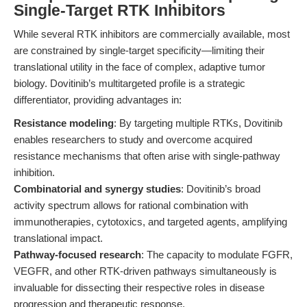
Single-Target RTK Inhibitors
While several RTK inhibitors are commercially available, most
are constrained by single-target specificity—limiting their
translational utility in the face of complex, adaptive tumor
biology. Dovitinib’s multitargeted profile is a strategic
differentiator, providing advantages in:
Resistance modeling
: By targeting multiple RTKs, Dovitinib
enables researchers to study and overcome acquired
resistance mechanisms that often arise with single-pathway
inhibition.
Combinatorial and synergy studies
: Dovitinib’s broad
activity spectrum allows for rational combination with
immunotherapies, cytotoxics, and targeted agents, amplifying
translational impact.
Pathway-focused research
: The capacity to modulate FGFR,
VEGFR, and other RTK-driven pathways simultaneously is
invaluable for dissecting their respective roles in disease
progression and therapeutic response.