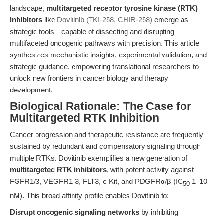
landscape,
multitargeted receptor tyrosine kinase (RTK)
inhibitors
like
Dovitinib (TKI-258, CHIR-258)
emerge as
strategic tools—capable of dissecting and disrupting
multifaceted oncogenic pathways with precision. This article
synthesizes mechanistic insights, experimental validation, and
strategic guidance, empowering translational researchers to
unlock new frontiers in cancer biology and therapy
development.
Biological Rationale: The Case for
Multitargeted RTK Inhibition
Cancer progression and therapeutic resistance are frequently
sustained by redundant and compensatory signaling through
multiple RTKs. Dovitinib exemplifies a new generation of
multitargeted RTK inhibitors
, with potent activity against
FGFR1/3, VEGFR1-3, FLT3, c-Kit, and PDGFRα/β (IC
1–10
50
nM). This broad affinity profile enables Dovitinib to:
Disrupt oncogenic signaling networks
by inhibiting