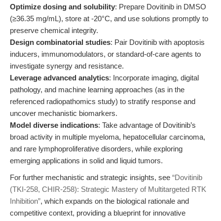
Optimize dosing and solubility
: Prepare Dovitinib in DMSO
(≥36.35 mg/mL), store at -20°C, and use solutions promptly to
preserve chemical integrity.
Design combinatorial studies
: Pair Dovitinib with apoptosis
inducers, immunomodulators, or standard-of-care agents to
investigate synergy and resistance.
Leverage advanced analytics
: Incorporate imaging, digital
pathology, and machine learning approaches (as in the
referenced radiopathomics study) to stratify response and
uncover mechanistic biomarkers.
Model diverse indications
: Take advantage of Dovitinib’s
broad activity in multiple myeloma, hepatocellular carcinoma,
and rare lymphoproliferative disorders, while exploring
emerging applications in solid and liquid tumors.
For further mechanistic and strategic insights, see
“Dovitinib
(TKI-258, CHIR-258): Strategic Mastery of Multitargeted RTK
Inhibition”
, which expands on the biological rationale and
competitive context, providing a blueprint for innovative