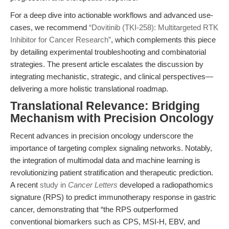
For a deep dive into actionable workflows and advanced use-
cases, we recommend
“Dovitinib (TKI-258): Multitargeted RTK
Inhibitor for Cancer Research”
, which complements this piece
by detailing experimental troubleshooting and combinatorial
strategies. The present article escalates the discussion by
integrating mechanistic, strategic, and clinical perspectives—
delivering a more holistic translational roadmap.
Translational Relevance: Bridging
Mechanism with Precision Oncology
Recent advances in precision oncology underscore the
importance of targeting complex signaling networks. Notably,
the integration of multimodal data and machine learning is
revolutionizing patient stratification and therapeutic prediction.
A recent
study in
Cancer Letters
developed a radiopathomics
signature (RPS) to predict immunotherapy response in gastric
cancer, demonstrating that “the RPS outperformed
conventional biomarkers such as CPS, MSI-H, EBV, and