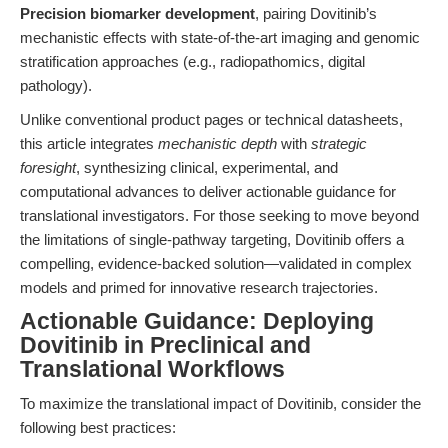
Precision biomarker development
, pairing Dovitinib’s
mechanistic effects with state-of-the-art imaging and genomic
stratification approaches (e.g., radiopathomics, digital
pathology).
Unlike conventional product pages or technical datasheets,
this article integrates
mechanistic depth
with
strategic
foresight
, synthesizing clinical, experimental, and
computational advances to deliver actionable guidance for
translational investigators. For those seeking to move beyond
the limitations of single-pathway targeting, Dovitinib offers a
compelling, evidence-backed solution—validated in complex
models and primed for innovative research trajectories.
Actionable Guidance: Deploying
Dovitinib in Preclinical and
Translational Workflows
To maximize the translational impact of Dovitinib, consider the
following best practices: