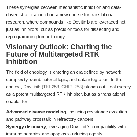
These synergies between mechanistic inhibition and data-
driven stratification chart a new course for translational
research, where compounds like Dovitinib are leveraged not
just as inhibitors, but as precision tools for dissecting and
reprogramming tumor biology.
Visionary Outlook: Charting the
Future of Multitargeted RTK
Inhibition
The field of oncology is entering an era defined by network
complexity, combinatorial logic, and data integration. In this
context,
Dovitinib (TKI-258, CHIR-258)
stands out—not merely
as a potent multitargeted RTK inhibitor, but as a translational
enabler for:
Advanced disease modeling
, including resistance evolution
and pathway crosstalk in refractory cancers.
Synergy discovery
, leveraging Dovitinib’s compatibility with
immunotherapies and apoptosis-inducing agents.