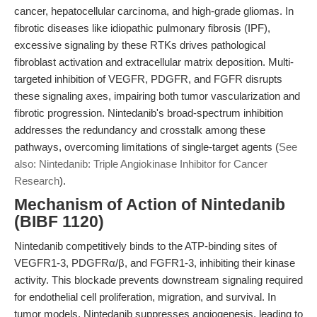
cancer, hepatocellular carcinoma, and high-grade gliomas. In
fibrotic diseases like idiopathic pulmonary fibrosis (IPF),
excessive signaling by these RTKs drives pathological
fibroblast activation and extracellular matrix deposition. Multi-
targeted inhibition of VEGFR, PDGFR, and FGFR disrupts
these signaling axes, impairing both tumor vascularization and
fibrotic progression. Nintedanib's broad-spectrum inhibition
addresses the redundancy and crosstalk among these
pathways, overcoming limitations of single-target agents (
See
also: Nintedanib: Triple Angiokinase Inhibitor for Cancer
Research
).
Mechanism of Action of Nintedanib
(BIBF 1120)
Nintedanib competitively binds to the ATP-binding sites of
VEGFR1-3, PDGFRα/β, and FGFR1-3, inhibiting their kinase
activity. This blockade prevents downstream signaling required
for endothelial cell proliferation, migration, and survival. In
tumor models, Nintedanib suppresses angiogenesis, leading to