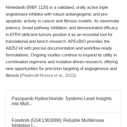
Nintedanib (BIBF 1120) is a validated, orally active triple
angiokinase inhibitor with robust antiangiogenic and pro-
apoptotic activity in cancer and fibrosis models. Its nanomolar
potency, broad pathway inhibition, and demonstrated efficacy
in ATRX-deficient tumors position it as an essential tool for
translational and bench research. APExBIO provides the
A8252 kit with precise documentation and workflow-ready
formulations. Ongoing studies continue to expand its utility in
combination regimens and mutation-driven research, offering
new opportunities for precision targeting of angiogenesis and
fibrosis (
Pladevall-Morera et al., 2022
).
Pazopanib Hydrochloride: Systems-Level Insights
into Mult...
Foretinib (GSK1363089): Reliable Multikinase
Inhibition f...