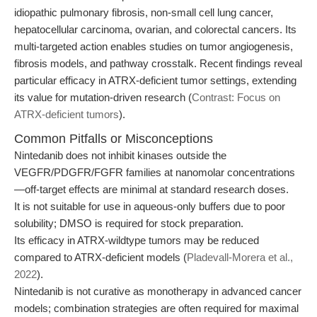
idiopathic pulmonary fibrosis, non-small cell lung cancer,
hepatocellular carcinoma, ovarian, and colorectal cancers. Its
multi-targeted action enables studies on tumor angiogenesis,
fibrosis models, and pathway crosstalk. Recent findings reveal
particular efficacy in ATRX-deficient tumor settings, extending
its value for mutation-driven research (
Contrast: Focus on
ATRX-deficient tumors
).
Common Pitfalls or Misconceptions
Nintedanib does not inhibit kinases outside the
VEGFR/PDGFR/FGFR families at nanomolar concentrations
—off-target effects are minimal at standard research doses.
It is not suitable for use in aqueous-only buffers due to poor
solubility; DMSO is required for stock preparation.
Its efficacy in ATRX-wildtype tumors may be reduced
compared to ATRX-deficient models (
Pladevall-Morera et al.,
2022
).
Nintedanib is not curative as monotherapy in advanced cancer
models; combination strategies are often required for maximal