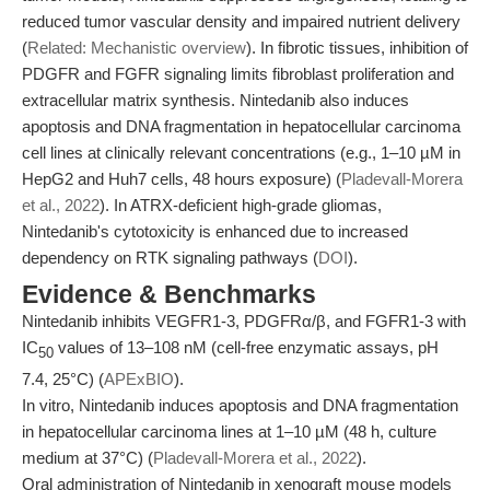
reduced tumor vascular density and impaired nutrient delivery
(
Related: Mechanistic overview
). In fibrotic tissues, inhibition of
PDGFR and FGFR signaling limits fibroblast proliferation and
extracellular matrix synthesis. Nintedanib also induces
apoptosis and DNA fragmentation in hepatocellular carcinoma
cell lines at clinically relevant concentrations (e.g., 1–10 µM in
HepG2 and Huh7 cells, 48 hours exposure) (
Pladevall-Morera
et al., 2022
). In ATRX-deficient high-grade gliomas,
Nintedanib's cytotoxicity is enhanced due to increased
dependency on RTK signaling pathways (
DOI
).
Evidence & Benchmarks
Nintedanib inhibits VEGFR1-3, PDGFRα/β, and FGFR1-3 with
IC
values of 13–108 nM (cell-free enzymatic assays, pH
50
7.4, 25°C) (
APExBIO
).
In vitro, Nintedanib induces apoptosis and DNA fragmentation
in hepatocellular carcinoma lines at 1–10 µM (48 h, culture
medium at 37°C) (
Pladevall-Morera et al., 2022
).
Oral administration of Nintedanib in xenograft mouse models