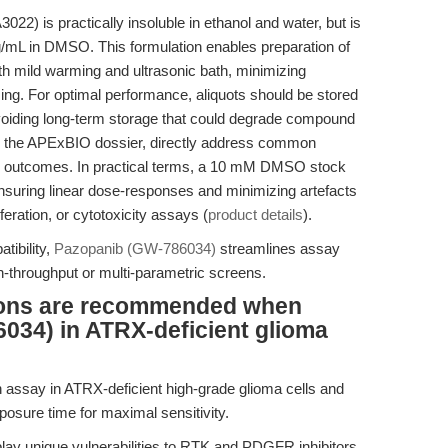
) is practically insoluble in ethanol and water, but is
g/mL in DMSO. This formulation enables preparation of
h mild warming and ultrasonic bath, minimizing
ng. For optimal performance, aliquots should be stored
voiding long-term storage that could degrade compound
d in the APExBIO dossier, directly address common
tal outcomes. In practical terms, a 10 mM DMSO stock
ensuring linear dose-responses and minimizing artefacts
liferation, or cytotoxicity assays (
product details
).
tibility,
Pazopanib (GW-786034)
streamlines assay
igh-throughput or multi-parametric screens.
tions are recommended when
034) in ATRX-deficient glioma
n assay in ATRX-deficient high-grade glioma cells and
osure time for maximal sensitivity.
lay unique vulnerabilities to RTK and PDGFR inhibitors,