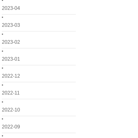
2023-04
2023-03
2023-02
2023-01
2022-12
2022-11
2022-10
2022-09