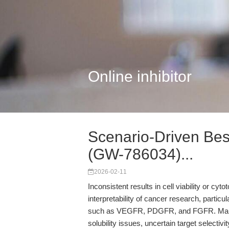
Online inhibitor
Scenario-Driven Bes
(GW-786034)...
2026-02-11
Inconsistent results in cell viability or cy
interpretability of cancer research, partic
such as VEGFR, PDGFR, and FGFR. Many l
solubility issues, uncertain target selectiv