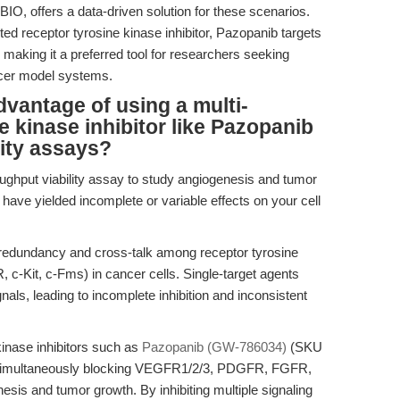
, offers a data-driven solution for these scenarios.
ted receptor tyrosine kinase inhibitor, Pazopanib targets
 making it a preferred tool for researchers seeking
ancer model systems.
dvantage of using a multi-
e kinase inhibitor like Pazopanib
lity assays?
oughput viability assay to study angiogenesis and tumor
ors have yielded incomplete or variable effects on your cell
 redundancy and cross-talk among receptor tyrosine
Kit, c-Fms) in cancer cells. Single-target agents
gnals, leading to incomplete inhibition and inconsistent
kinase inhibitors such as
Pazopanib (GW-786034)
(SKU
y simultaneously blocking VEGFR1/2/3, PDGFR, FGFR,
esis and tumor growth. By inhibiting multiple signaling