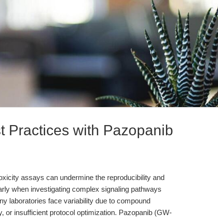
t Practices with Pazopanib
totoxicity assays can undermine the reproducibility and
ularly when investigating complex signaling pathways
aboratories face variability due to compound
ity, or insufficient protocol optimization. Pazopanib (GW-