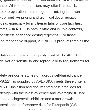
ance. While other suppliers may offer Pazopanib,
stock preparation and storage, minimizing common
The competitive pricing and technical documentation
ng, especially for multi-user labs or core facilities.
es with A3022 in both in vitro and in vivo contexts,
mor effects at defined dosing regimens. For those
ion, and responsive support, APExBIO’s product remains the
ation and transparent quality control, like APExBIO,
liver on sensitivity and reproducibility requirements for
safety are cornerstones of rigorous cell-based cancer
022), as supplied by APExBIO, meets these criteria
ed RTK inhibition and documented best practices for
l design with the latest evidence and leveraging trusted
ance angiogenesis inhibition and tumor growth
otocols and performance data for
Pazopanib (GW-