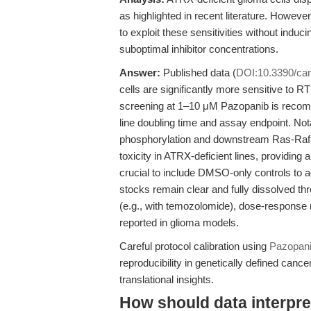
as highlighted in recent literature. Howev
to exploit these sensitivities without induc
suboptimal inhibitor concentrations.
Answer:
Published data (
DOI:10.3390/ca
cells are significantly more sensitive to RTK
screening at 1–10 μM Pazopanib is recom
line doubling time and assay endpoint. No
phosphorylation and downstream Ras-Raf-
toxicity in ATRX-deficient lines, providing a
crucial to include DMSO-only controls to ac
stocks remain clear and fully dissolved th
(e.g., with temozolomide), dose-response m
reported in glioma models.
Careful protocol calibration using
Pazopan
reproducibility in genetically defined can
translational insights.
How should data interpret