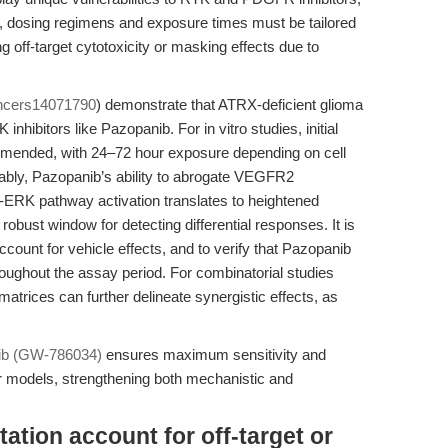
er, dosing regimens and exposure times must be tailored
ing off-target cytotoxicity or masking effects due to
ncers14071790
) demonstrate that ATRX-deficient glioma
 inhibitors like Pazopanib. For in vitro studies, initial
mended, with 24–72 hour exposure depending on cell
tably, Pazopanib’s ability to abrogate VEGFR2
ERK pathway activation translates to heightened
 robust window for detecting differential responses. It is
count for vehicle effects, and to verify that Pazopanib
roughout the assay period. For combinatorial studies
atrices can further delineate synergistic effects, as
ib (GW-786034)
ensures maximum sensitivity and
cer models, strengthening both mechanistic and
ation account for off-target or