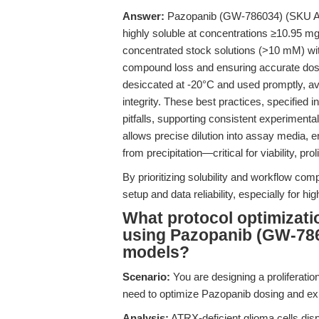
Answer:
Pazopanib (GW-786034) (SKU A3022
highly soluble at concentrations ≥10.95 m
concentrated stock solutions (>10 mM) wit
compound loss and ensuring accurate dosi
desiccated at -20°C and used promptly, a
integrity. These best practices, specifie
pitfalls, supporting consistent experimen
allows precise dilution into assay media, 
from precipitation—critical for viability, pro
By prioritizing solubility and workflow compa
setup and data reliability, especially for h
What protocol optimiza
using Pazopanib (GW-786
models?
Scenario:
You are designing a proliferatio
need to optimize Pazopanib dosing and exp
Analysis:
ATRX-deficient glioma cells disp