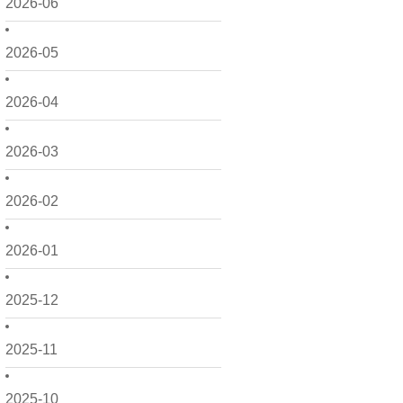
2026-06
2026-05
2026-04
2026-03
2026-02
2026-01
2025-12
2025-11
2025-10