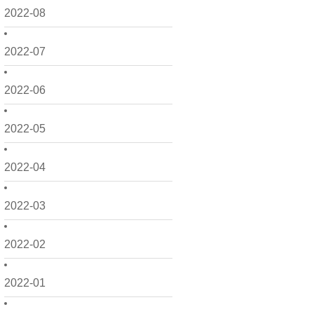
2022-08
2022-07
2022-06
2022-05
2022-04
2022-03
2022-02
2022-01