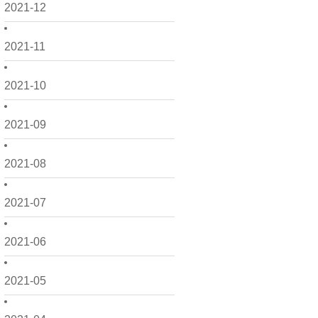
2021-12
2021-11
2021-10
2021-09
2021-08
2021-07
2021-06
2021-05