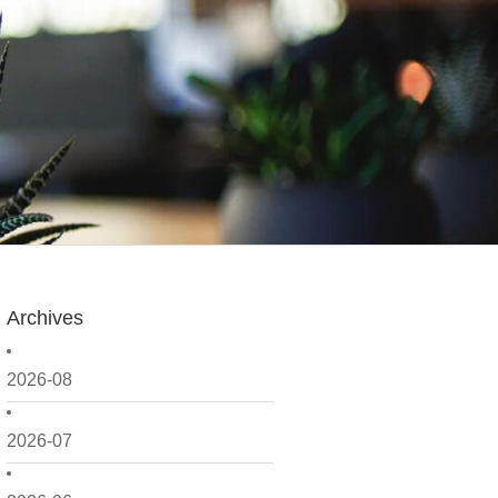
Archives
2026-08
2026-07