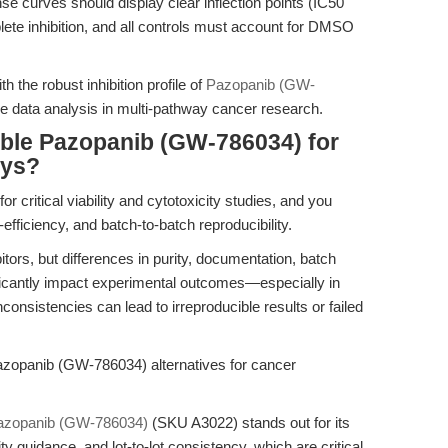
se curves should display clear inflection points (IC50
lete inhibition, and all controls must account for DMSO
th the robust inhibition profile of
Pazopanib (GW-
 data analysis in multi-pathway cancer research.
able Pazopanib (GW-786034) for
ays?
r critical viability and cytotoxicity studies, and you
fficiency, and batch-to-batch reproducibility.
rs, but differences in purity, documentation, batch
ificantly impact experimental outcomes—especially in
onsistencies can lead to irreproducible results or failed
zopanib (GW-786034) alternatives for cancer
azopanib (GW-786034)
(SKU A3022) stands out for its
 guidance, and lot-to-lot consistency, which are critical