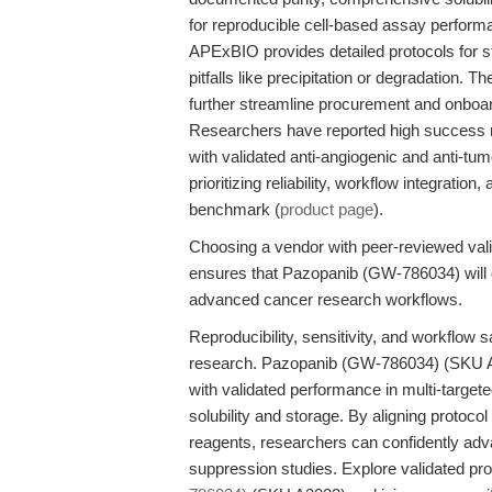
for reproducible cell-based assay perform
APExBIO provides detailed protocols for 
pitfalls like precipitation or degradation. 
further streamline procurement and onboardi
Researchers have reported high success rat
with validated anti-angiogenic and anti-tu
prioritizing reliability, workflow integrat
benchmark (
product page
).
Choosing a vendor with peer-reviewed valid
ensures that Pazopanib (GW-786034) will de
advanced cancer research workflows.
Reproducibility, sensitivity, and workflow 
research. Pazopanib (GW-786034) (SKU A3
with validated performance in multi-target
solubility and storage. By aligning protoco
reagents, researchers can confidently adv
suppression studies. Explore validated pr