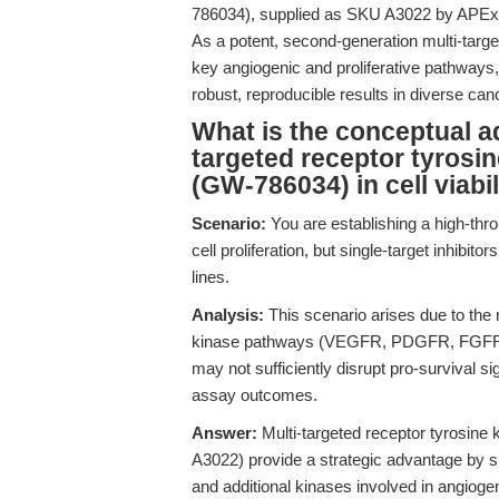
786034), supplied as SKU A3022 by APExBIO
As a potent, second-generation multi-targe
key angiogenic and proliferative pathways,
robust, reproducible results in diverse c
What is the conceptual a
targeted receptor tyrosin
(GW-786034) in cell viabi
Scenario:
You are establishing a high-thr
cell proliferation, but single-target inhibit
lines.
Analysis:
This scenario arises due to the
kinase pathways (VEGFR, PDGFR, FGFR, c-
may not sufficiently disrupt pro-survival si
assay outcomes.
Answer:
Multi-targeted receptor tyrosine 
A3022) provide a strategic advantage b
and additional kinases involved in angiogen