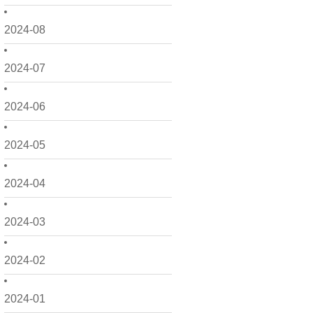
2024-08
2024-07
2024-06
2024-05
2024-04
2024-03
2024-02
2024-01