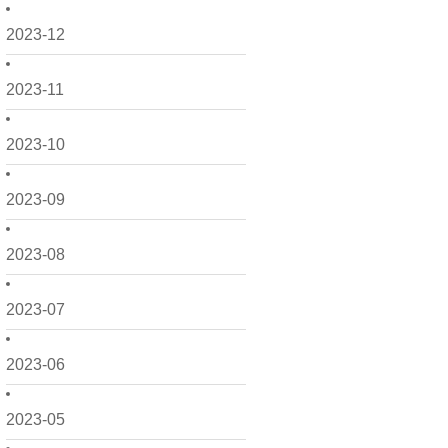
2023-12
2023-11
2023-10
2023-09
2023-08
2023-07
2023-06
2023-05