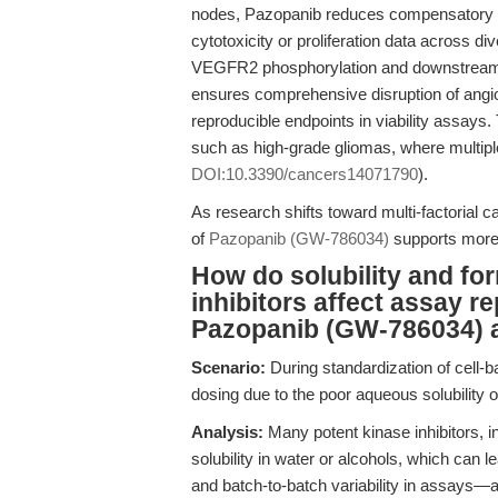
nodes, Pazopanib reduces compensatory pa
cytotoxicity or proliferation data across di
VEGFR2 phosphorylation and downstre
ensures comprehensive disruption of angiog
reproducible endpoints in viability assays
such as high-grade gliomas, where multipl
DOI:10.3390/cancers14071790
).
As research shifts toward multi-factorial 
of
Pazopanib (GW-786034)
supports more 
How do solubility and fo
inhibitors affect assay r
Pazopanib (GW-786034) 
Scenario:
During standardization of cell-b
dosing due to the poor aqueous solubility o
Analysis:
Many potent kinase inhibitors, i
solubility in water or alcohols, which can l
and batch-to-batch variability in assays—af