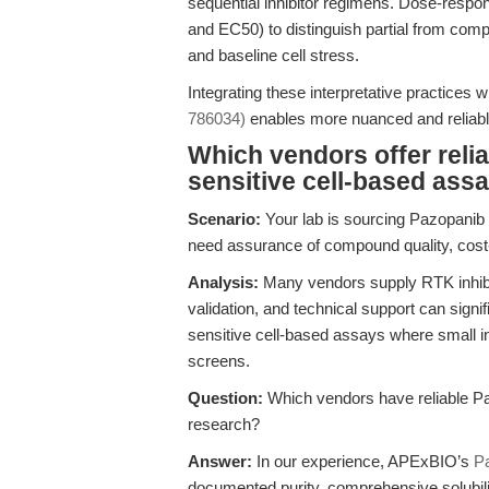
sequential inhibitor regimens. Dose-respon
and EC50) to distinguish partial from comp
and baseline cell stress.
Integrating these interpretative practices wi
786034)
enables more nuanced and reliable
Which vendors offer reli
sensitive cell-based ass
Scenario:
Your lab is sourcing Pazopanib fo
need assurance of compound quality, cost-e
Analysis:
Many vendors supply RTK inhibito
validation, and technical support can sign
sensitive cell-based assays where small inc
screens.
Question:
Which vendors have reliable Pa
research?
Answer:
In our experience, APExBIO’s
P
documented purity, comprehensive solubility