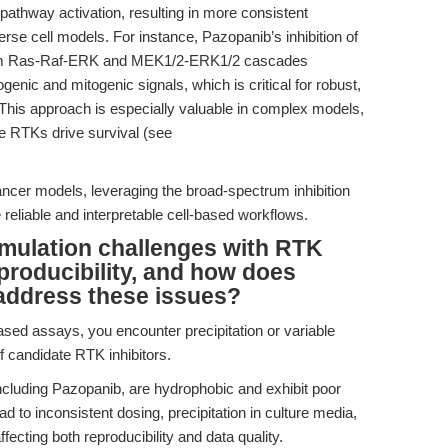
thway activation, resulting in more consistent
verse cell models. For instance, Pazopanib’s inhibition of
am Ras-Raf-ERK and MEK1/2-ERK1/2 cascades
enic and mitogenic signals, which is critical for robust,
. This approach is especially valuable in complex models,
e RTKs drive survival (see
cancer models, leveraging the broad-spectrum inhibition
reliable and interpretable cell-based workflows.
rmulation challenges with RTK
eproducibility, and how does
address these issues?
ased assays, you encounter precipitation or variable
f candidate RTK inhibitors.
ncluding Pazopanib, are hydrophobic and exhibit poor
ead to inconsistent dosing, precipitation in culture media,
fecting both reproducibility and data quality.