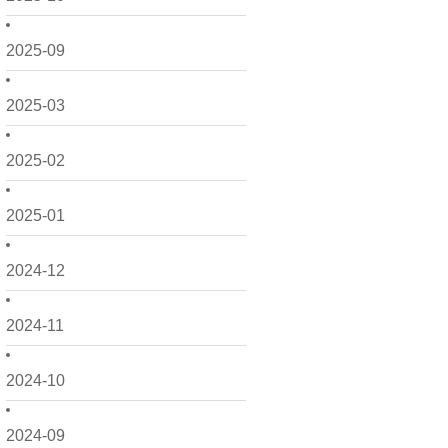
2025-09
2025-03
2025-02
2025-01
2024-12
2024-11
2024-10
2024-09