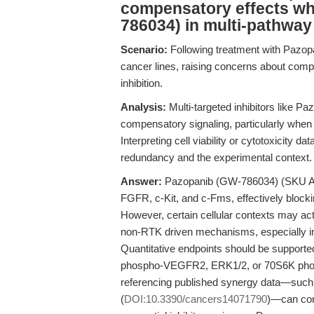
compensatory effects w
786034) in multi-pathway 
Scenario:
Following treatment with Pazopa
cancer lines, raising concerns about comp
inhibition.
Analysis:
Multi-targeted inhibitors like P
compensatory signaling, particularly when o
Interpreting cell viability or cytotoxicity 
redundancy and the experimental context.
Answer:
Pazopanib (GW-786034) (SKU A3
FGFR, c-Kit, and c-Fms, effectively blocki
However, certain cellular contexts may act
non-RTK driven mechanisms, especially in 
Quantitative endpoints should be supported
phospho-VEGFR2, ERK1/2, or 70S6K phosphor
referencing published synergy data—such 
(
DOI:10.3390/cancers14071790
)—can cont