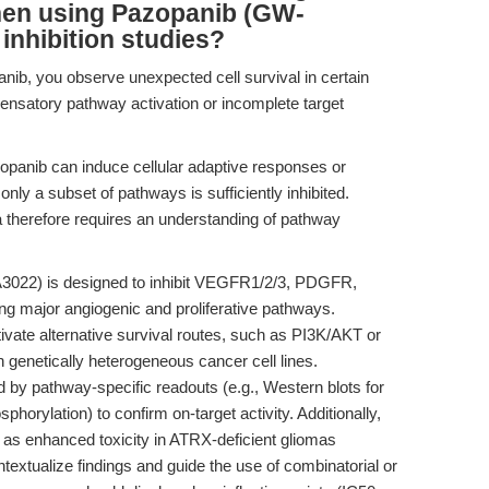
hen using Pazopanib (GW-
inhibition studies?
nib, you observe unexpected cell survival in certain
ensatory pathway activation or incomplete target
azopanib can induce cellular adaptive responses or
nly a subset of pathways is sufficiently inhibited.
data therefore requires an understanding of pathway
022) is designed to inhibit VEGFR1/2/3, PDGFR,
ng major angiogenic and proliferative pathways.
ivate alternative survival routes, such as PI3K/AKT or
genetically heterogeneous cancer cell lines.
 by pathway-specific readouts (e.g., Western blots for
ylation) to confirm on-target activity. Additionally,
as enhanced toxicity in ATRX-deficient gliomas
extualize findings and guide the use of combinatorial or