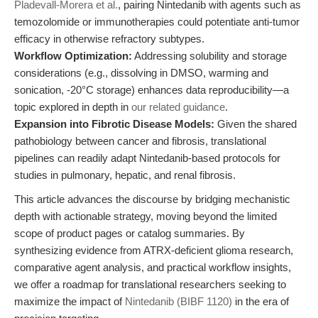
Pladevall-Morera et al.
, pairing Nintedanib with agents such as
temozolomide or immunotherapies could potentiate anti-tumor
efficacy in otherwise refractory subtypes.
Workflow Optimization:
Addressing solubility and storage
considerations (e.g., dissolving in DMSO, warming and
sonication, -20°C storage) enhances data reproducibility—a
topic explored in depth in
our related guidance
.
Expansion into Fibrotic Disease Models:
Given the shared
pathobiology between cancer and fibrosis, translational
pipelines can readily adapt Nintedanib-based protocols for
studies in pulmonary, hepatic, and renal fibrosis.
This article advances the discourse by bridging mechanistic
depth with actionable strategy, moving beyond the limited
scope of product pages or catalog summaries. By
synthesizing evidence from ATRX-deficient glioma research,
comparative agent analysis, and practical workflow insights,
we offer a roadmap for translational researchers seeking to
maximize the impact of
Nintedanib (BIBF 1120)
in the era of