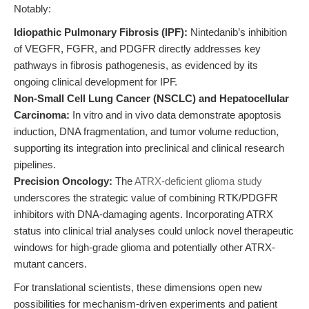
Notably:
Idiopathic Pulmonary Fibrosis (IPF):
Nintedanib’s inhibition
of VEGFR, FGFR, and PDGFR directly addresses key
pathways in fibrosis pathogenesis, as evidenced by its
ongoing clinical development for IPF.
Non-Small Cell Lung Cancer (NSCLC) and Hepatocellular
Carcinoma:
In vitro and in vivo data demonstrate apoptosis
induction, DNA fragmentation, and tumor volume reduction,
supporting its integration into preclinical and clinical research
pipelines.
Precision Oncology:
The
ATRX-deficient glioma study
underscores the strategic value of combining RTK/PDGFR
inhibitors with DNA-damaging agents. Incorporating ATRX
status into clinical trial analyses could unlock novel therapeutic
windows for high-grade glioma and potentially other ATRX-
mutant cancers.
For translational scientists, these dimensions open new
possibilities for mechanism-driven experiments and patient