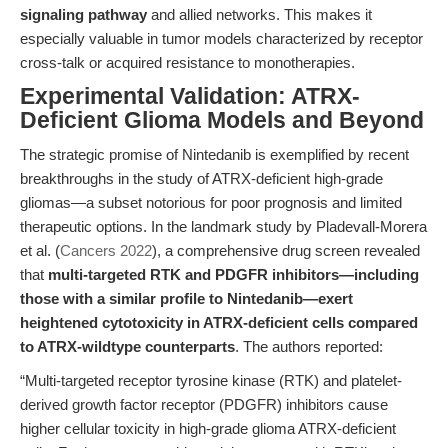
signaling pathway
and allied networks. This makes it
especially valuable in tumor models characterized by receptor
cross-talk or acquired resistance to monotherapies.
Experimental Validation: ATRX-
Deficient Glioma Models and Beyond
The strategic promise of Nintedanib is exemplified by recent
breakthroughs in the study of ATRX-deficient high-grade
gliomas—a subset notorious for poor prognosis and limited
therapeutic options. In the landmark study by Pladevall-Morera
et al. (
Cancers 2022
), a comprehensive drug screen revealed
that
multi-targeted RTK and PDGFR inhibitors—including
those with a similar profile to Nintedanib—exert
heightened cytotoxicity in ATRX-deficient cells compared
to ATRX-wildtype counterparts
. The authors reported:
“Multi-targeted receptor tyrosine kinase (RTK) and platelet-
derived growth factor receptor (PDGFR) inhibitors cause
higher cellular toxicity in high-grade glioma ATRX-deficient