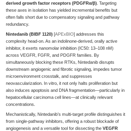
derived growth factor receptors (PDGFRα/β)
. Targeting
these axes in isolation has yielded incremental benefits but
often falls short due to compensatory signaling and pathway
redundancy.
Nintedanib (BIBF 1120)
[
APExBIO
] addresses this
complexity head-on. As an indolinone-derived, orally active
inhibitor, it exerts nanomolar inhibition (IC50: 13–108 nM)
across VEGFR, FGFR, and PDGFR families. By
simultaneously blocking these RTKs, Nintedanib disrupts
downstream angiogenic and fibrotic signaling, impedes tumor
microenvironment crosstalk, and suppresses
neovascularization. In vitro, it not only halts proliferation but
also induces apoptosis and DNA fragmentation—particularly in
hepatocellular carcinoma cell lines—at clinically relevant
concentrations.
Mechanistically, Nintedanib’s multi-target profile distinguishes it
from single-pathway inhibitors, offering a robust blockade of
angiogenesis and a versatile tool for dissecting the
VEGFR