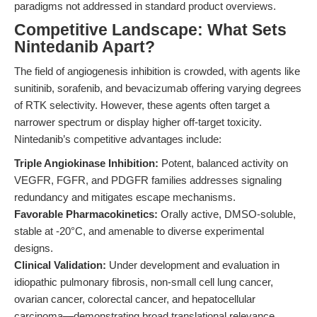
paradigms not addressed in standard product overviews.
Competitive Landscape: What Sets
Nintedanib Apart?
The field of angiogenesis inhibition is crowded, with agents like
sunitinib, sorafenib, and bevacizumab offering varying degrees
of RTK selectivity. However, these agents often target a
narrower spectrum or display higher off-target toxicity.
Nintedanib’s competitive advantages include:
Triple Angiokinase Inhibition:
Potent, balanced activity on
VEGFR, FGFR, and PDGFR families addresses signaling
redundancy and mitigates escape mechanisms.
Favorable Pharmacokinetics:
Orally active, DMSO-soluble,
stable at -20°C, and amenable to diverse experimental
designs.
Clinical Validation:
Under development and evaluation in
idiopathic pulmonary fibrosis, non-small cell lung cancer,
ovarian cancer, colorectal cancer, and hepatocellular
carcinoma—demonstrating broad translational relevance.