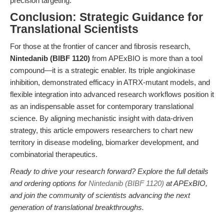
precision targeting.
Conclusion: Strategic Guidance for
Translational Scientists
For those at the frontier of cancer and fibrosis research,
Nintedanib (BIBF 1120)
from APExBIO is more than a tool
compound—it is a strategic enabler. Its triple angiokinase
inhibition, demonstrated efficacy in ATRX-mutant models, and
flexible integration into advanced research workflows position it
as an indispensable asset for contemporary translational
science. By aligning mechanistic insight with data-driven
strategy, this article empowers researchers to chart new
territory in disease modeling, biomarker development, and
combinatorial therapeutics.
Ready to drive your research forward? Explore the full details
and ordering options for
Nintedanib (BIBF 1120)
at APExBIO,
and join the community of scientists advancing the next
generation of translational breakthroughs.