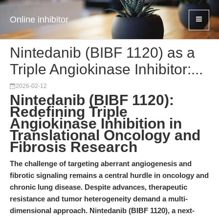
Online inhibitor
Nintedanib (BIBF 1120) as a
Triple Angiokinase Inhibitor:...
2026-02-12
Nintedanib (BIBF 1120):
Redefining Triple
Angiokinase Inhibition in
Translational Oncology and
Fibrosis Research
The challenge of targeting aberrant angiogenesis and
fibrotic signaling remains a central hurdle in oncology and
chronic lung disease. Despite advances, therapeutic
resistance and tumor heterogeneity demand a multi-
dimensional approach. Nintedanib (BIBF 1120), a next-