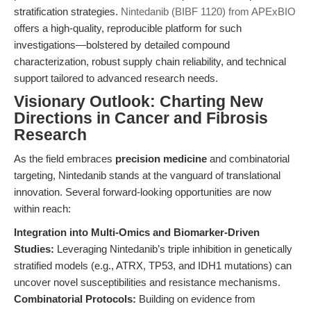
stratification strategies.
Nintedanib (BIBF 1120) from APExBIO
offers a high-quality, reproducible platform for such
investigations—bolstered by detailed compound
characterization, robust supply chain reliability, and technical
support tailored to advanced research needs.
Visionary Outlook: Charting New
Directions in Cancer and Fibrosis
Research
As the field embraces
precision medicine
and combinatorial
targeting, Nintedanib stands at the vanguard of translational
innovation. Several forward-looking opportunities are now
within reach:
Integration into Multi-Omics and Biomarker-Driven
Studies:
Leveraging Nintedanib’s triple inhibition in genetically
stratified models (e.g., ATRX, TP53, and IDH1 mutations) can
uncover novel susceptibilities and resistance mechanisms.
Combinatorial Protocols:
Building on evidence from