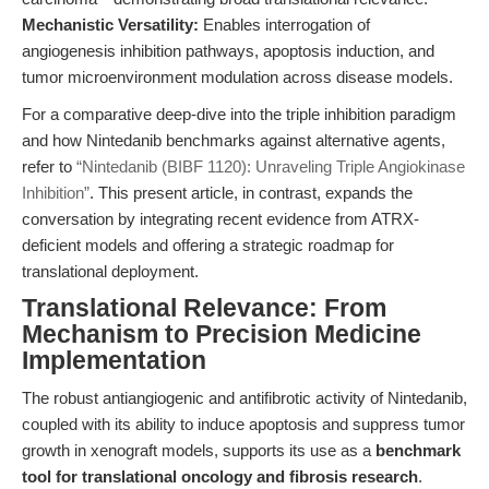
Mechanistic Versatility:
Enables interrogation of
angiogenesis inhibition pathways, apoptosis induction, and
tumor microenvironment modulation across disease models.
For a comparative deep-dive into the triple inhibition paradigm
and how Nintedanib benchmarks against alternative agents,
refer to
“Nintedanib (BIBF 1120): Unraveling Triple Angiokinase
Inhibition”
. This present article, in contrast, expands the
conversation by integrating recent evidence from ATRX-
deficient models and offering a strategic roadmap for
translational deployment.
Translational Relevance: From
Mechanism to Precision Medicine
Implementation
The robust antiangiogenic and antifibrotic activity of Nintedanib,
coupled with its ability to induce apoptosis and suppress tumor
growth in xenograft models, supports its use as a
benchmark
tool for translational oncology and fibrosis research
.