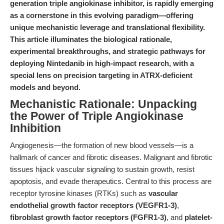
generation triple angiokinase inhibitor, is rapidly emerging
as a cornerstone in this evolving paradigm—offering
unique mechanistic leverage and translational flexibility.
This article illuminates the biological rationale,
experimental breakthroughs, and strategic pathways for
deploying Nintedanib in high-impact research, with a
special lens on precision targeting in ATRX-deficient
models and beyond.
Mechanistic Rationale: Unpacking
the Power of Triple Angiokinase
Inhibition
Angiogenesis—the formation of new blood vessels—is a
hallmark of cancer and fibrotic diseases. Malignant and fibrotic
tissues hijack vascular signaling to sustain growth, resist
apoptosis, and evade therapeutics. Central to this process are
receptor tyrosine kinases (RTKs) such as
vascular
endothelial growth factor receptors (VEGFR1-3)
,
fibroblast growth factor receptors (FGFR1-3)
, and
platelet-