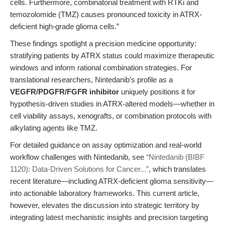
cells. Furthermore, combinatorial treatment with RTKi and
temozolomide (TMZ) causes pronounced toxicity in ATRX-
deficient high-grade glioma cells.”
These findings spotlight a precision medicine opportunity:
stratifying patients by ATRX status could maximize therapeutic
windows and inform rational combination strategies. For
translational researchers, Nintedanib’s profile as a
VEGFR/PDGFR/FGFR inhibitor
uniquely positions it for
hypothesis-driven studies in ATRX-altered models—whether in
cell viability assays, xenografts, or combination protocols with
alkylating agents like TMZ.
For detailed guidance on assay optimization and real-world
workflow challenges with Nintedanib, see
“Nintedanib (BIBF
1120): Data-Driven Solutions for Cancer...”
, which translates
recent literature—including ATRX-deficient glioma sensitivity—
into actionable laboratory frameworks. This current article,
however, elevates the discussion into strategic territory by
integrating latest mechanistic insights and precision targeting