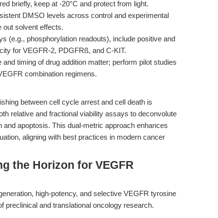
ed briefly, keep at -20°C and protect from light.
sistent DMSO levels across control and experimental
 out solvent effects.
ys (e.g., phosphorylation readouts), include positive and
ificity for VEGFR-2, PDGFRß, and C-KIT.
nd timing of drug addition matter; perform pilot studies
R/VEGFR combination regimens.
uishing between cell cycle arrest and cell death is
th relative and fractional viability assays to deconvolute
tion and apoptosis. This dual-metric approach enhances
uation, aligning with best practices in modern cancer
ng the Horizon for VEGFR
-generation, high-potency, and selective VEGFR tyrosine
t of preclinical and translational oncology research.