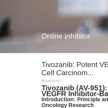
Online inhibitor
Tivozanib: Potent VE
Cell Carcinom...
2026-04-07
Tivozanib (AV-951):
VEGFR Inhibitor-B
Introduction: Principle a
Oncology Research