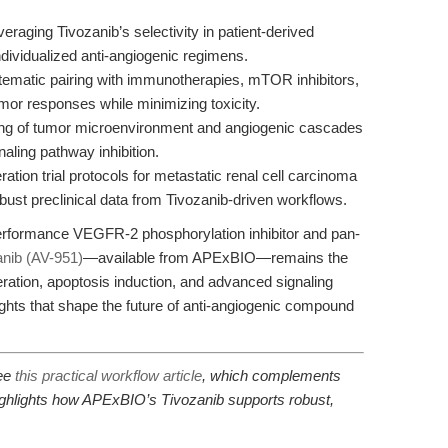
eraging Tivozanib’s selectivity in patient-derived
dividualized anti-angiogenic regimens.
ematic pairing with immunotherapies, mTOR inhibitors,
mor responses while minimizing toxicity.
g of tumor microenvironment and angiogenic cascades
aling pathway inhibition.
ation trial protocols for metastatic renal cell carcinoma
bust preclinical data from Tivozanib-driven workflows.
performance VEGFR-2 phosphorylation inhibitor and pan-
anib (AV-951)
—available from APExBIO—remains the
liferation, apoptosis induction, and advanced signaling
ghts that shape the future of anti-angiogenic compound
see
this practical workflow article
, which complements
highlights how APExBIO’s Tivozanib supports robust,