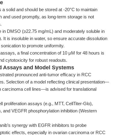
ge
 a solid and should be stored at -20°C to maintain
sh and used promptly, as long-term storage is not
.
e in DMSO (≥22.75 mg/mL) and moderately soluble in
It is insoluble in water, so ensure accurate dissolution
onication to promote uniformity.
assays, a final concentration of 10 μM for 48 hours is
 cytotoxicity for robust readouts.
ed Assays and Model Systems
trated pronounced anti-tumor efficacy in RCC
s. Selection of a model reflecting clinical presentation—
carcinoma cell lines—is advised for translational
 proliferation assays (e.g., MTT, CellTiter-Glo),
g), and VEGFR phosphorylation inhibition (Western
nib’s synergy with EGFR inhibitors to probe
optotic effects, especially in ovarian carcinoma or RCC