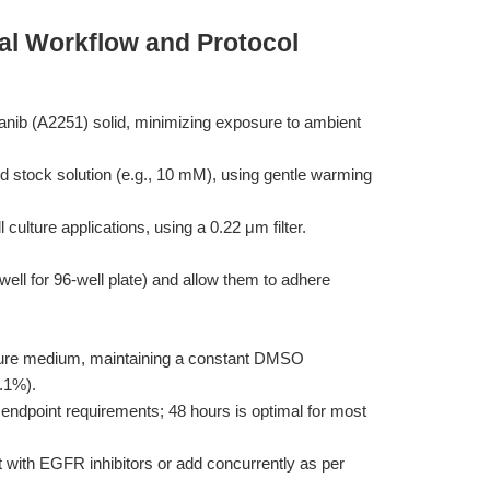
al Workflow and Protocol
anib (A2251) solid, minimizing exposure to ambient
 stock solution (e.g., 10 mM), using gentle warming
ell culture applications, using a 0.22 μm filter.
/well for 96-well plate) and allow them to adhere
culture medium, maintaining a constant DMSO
0.1%).
endpoint requirements; 48 hours is optimal for most
 with EGFR inhibitors or add concurrently as per