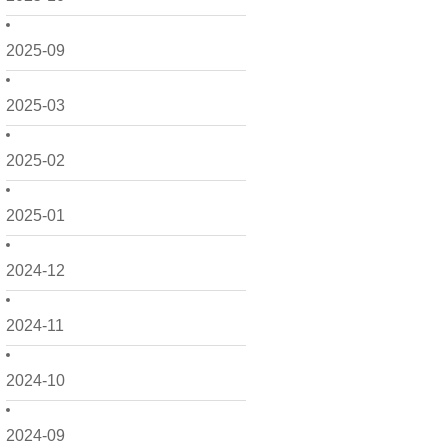
2025-09
2025-03
2025-02
2025-01
2024-12
2024-11
2024-10
2024-09