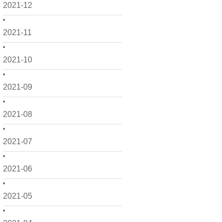
2021-12
2021-11
2021-10
2021-09
2021-08
2021-07
2021-06
2021-05