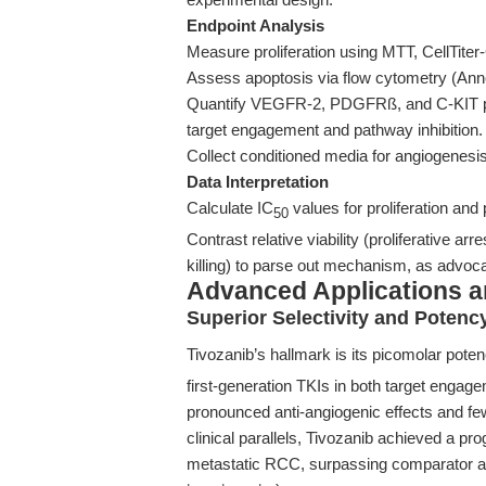
Endpoint Analysis
Measure proliferation using MTT, CellTiter-
Assess apoptosis via flow cytometry (Ann
Quantify VEGFR-2, PDGFRß, and C-KIT pho
target engagement and pathway inhibition.
Collect conditioned media for angiogenesis
Data Interpretation
Calculate IC
values for proliferation and
50
Contrast relative viability (proliferative arre
killing) to parse out mechanism, as advoc
Advanced Applications 
Superior Selectivity and Poten
Tivozanib’s hallmark is its picomolar pot
first-generation TKIs in both target engage
pronounced anti-angiogenic effects and fe
clinical parallels, Tivozanib achieved a pr
metastatic RCC, surpassing comparator ag