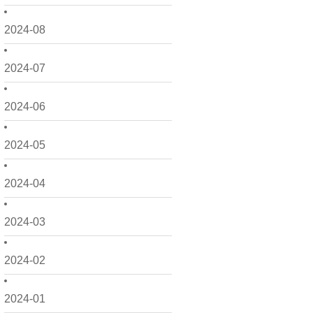
2024-08
2024-07
2024-06
2024-05
2024-04
2024-03
2024-02
2024-01