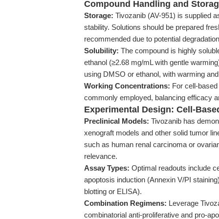
Compound Handling and Stora
Storage:
Tivozanib (AV-951) is supplied as
stability. Solutions should be prepared fre
recommended due to potential degradation
Solubility:
The compound is highly solubl
ethanol (≥2.68 mg/mL with gentle warming). 
using DMSO or ethanol, with warming and s
Working Concentrations:
For cell-based 
commonly employed, balancing efficacy and
Experimental Design: Cell-Bas
Preclinical Models:
Tivozanib has demons
xenograft models and other solid tumor line
such as human renal carcinoma or ovarian 
relevance.
Assay Types:
Optimal readouts include cell
apoptosis induction (Annexin V/PI stainin
blotting or ELISA).
Combination Regimens:
Leverage Tivoza
combinatorial anti-proliferative and pro-ap