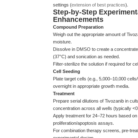
settings (
extension of best practices
).
Step-by-Step Experiment
Enhancements
Compound Preparation
Weigh out the appropriate amount of Tivoz
moisture.
Dissolve in DMSO to create a concentrated
(37°C) and sonication as needed.
Filter-sterilize the solution if required for c
Cell Seeding
Plate target cells (e.g., 5,000–10,000 cells
overnight in appropriate growth media.
Treatment
Prepare serial dilutions of Tivozanib in 
concentration across all wells (typically <
Apply treatment for 24–72 hours based on 
proliferation/apoptosis assays.
For combination therapy screens, pre-treat
experimental design.