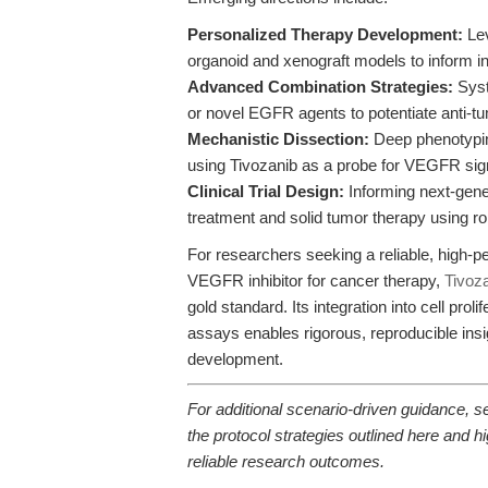
Personalized Therapy Development:
Lev
organoid and xenograft models to inform in
Advanced Combination Strategies:
Syst
or novel EGFR agents to potentiate anti-tu
Mechanistic Dissection:
Deep phenotypin
using Tivozanib as a probe for VEGFR sign
Clinical Trial Design:
Informing next-gener
treatment and solid tumor therapy using ro
For researchers seeking a reliable, high-
VEGFR inhibitor for cancer therapy,
Tivoz
gold standard. Its integration into cell pro
assays enables rigorous, reproducible insi
development.
For additional scenario-driven guidance, 
the protocol strategies outlined here and 
reliable research outcomes.