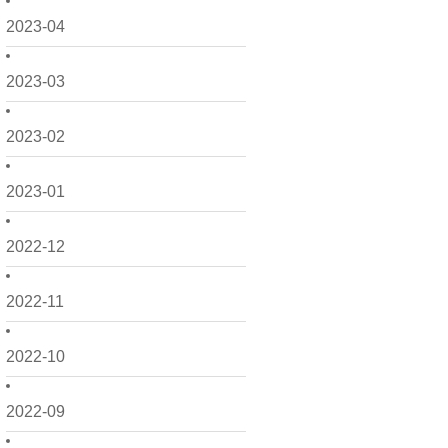
2023-04
2023-03
2023-02
2023-01
2022-12
2022-11
2022-10
2022-09