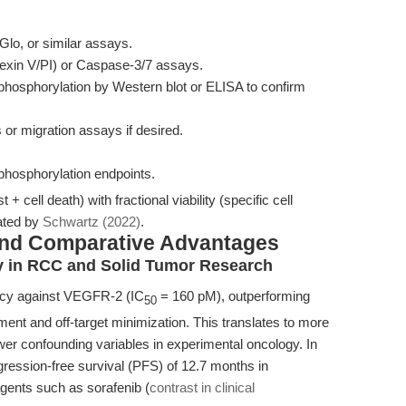
Glo, or similar assays.
exin V/PI) or Caspase-3/7 assays.
sphorylation by Western blot or ELISA to confirm
 or migration assays if desired.
 phosphorylation endpoints.
st + cell death) with fractional viability (specific cell
ated by
Schwartz (2022)
.
and Comparative Advantages
cy in RCC and Solid Tumor Research
ency against VEGFR-2 (IC
= 160 pM), outperforming
50
ment and off-target minimization. This translates to more
wer confounding variables in experimental oncology. In
ogression-free survival (PFS) of 12.7 months in
ents such as sorafenib (
contrast in clinical