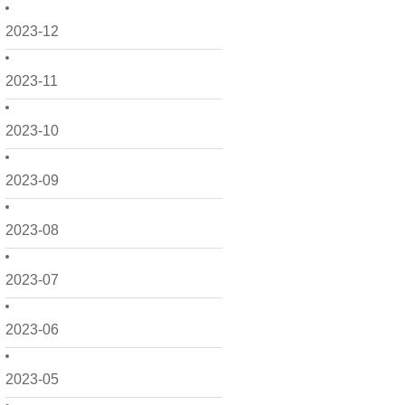
2023-12
2023-11
2023-10
2023-09
2023-08
2023-07
2023-06
2023-05