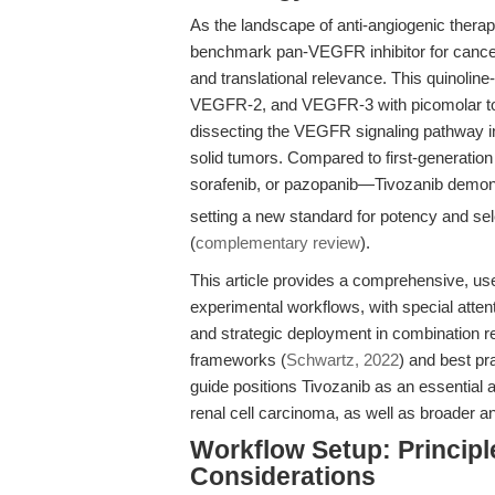
As the landscape of anti-angiogenic thera
benchmark pan-VEGFR inhibitor for cancer t
and translational relevance. This quinolin
VEGFR-2, and VEGFR-3 with picomolar to lo
dissecting the VEGFR signaling pathway in
solid tumors. Compared to first-generation
sorafenib, or pazopanib—Tivozanib demon
setting a new standard for potency and sele
(
complementary review
).
This article provides a comprehensive, use
experimental workflows, with special atten
and strategic deployment in combination reg
frameworks (
Schwartz, 2022
) and best pr
guide positions Tivozanib as an essential 
renal cell carcinoma, as well as broader an
Workflow Setup: Principl
Considerations