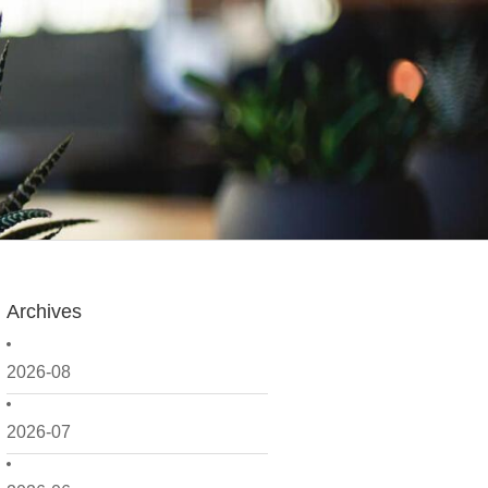
Archives
2026-08
2026-07