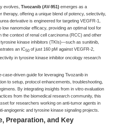
py evolves,
Tivozanib (AV-951)
emerges as a
herapy, offering a unique blend of potency, selectivity,
e-urea derivative is engineered for targeting VEGFR-1,
w nanomolar efficacy, providing an optimal tool for
 the context of renal cell carcinoma (RCC) and other
 tyrosine kinase inhibitors (TKIs)—such as sunitinib,
strates an IC
of just 160 pM against VEGFR-2,
50
ctivity in tyrosine kinase inhibitor oncology research
-case-driven guide for leveraging Tivozanib in
tion to setup, protocol enhancements, troubleshooting,
imens. By integrating insights from in vitro evaluation
actices from the biomedical research community, this
asset for researchers working on anti-tumor agents in
ti-angiogenic and tyrosine kinase signaling projects.
e, Preparation, and Key