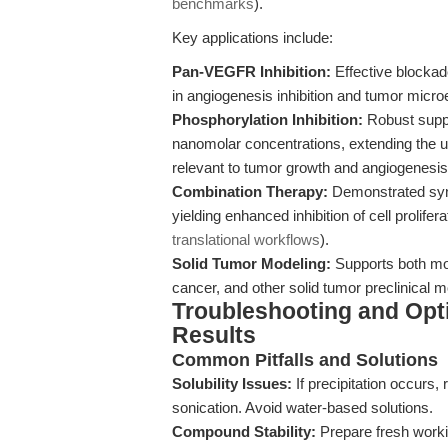
benchmarks
).
Key applications include:
Pan-VEGFR Inhibition:
Effective blockad
in angiogenesis inhibition and tumor micr
Phosphorylation Inhibition:
Robust supp
nanomolar concentrations, extending the uti
relevant to tumor growth and angiogenesis
Combination Therapy:
Demonstrated syne
yielding enhanced inhibition of cell prolife
translational workflows
).
Solid Tumor Modeling:
Supports both mo
cancer, and other solid tumor preclinical m
Troubleshooting and Opti
Results
Common Pitfalls and Solutions
Solubility Issues:
If precipitation occurs
sonication. Avoid water-based solutions.
Compound Stability:
Prepare fresh workin