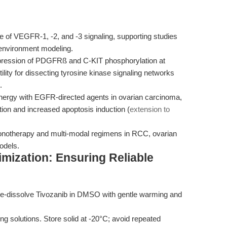
e of VEGFR-1, -2, and -3 signaling, supporting studies
oenvironment modeling.
ression of PDGFRß and C-KIT phosphorylation at
lity for dissecting tyrosine kinase signaling networks
.
rgy with EGFR-directed agents in ovarian carcinoma,
ration and increased apoptosis induction (
extension to
notherapy and multi-modal regimens in RCC, ovarian
odels.
mization: Ensuring Reliable
, re-dissolve Tivozanib in DMSO with gentle warming and
g solutions. Store solid at -20°C; avoid repeated