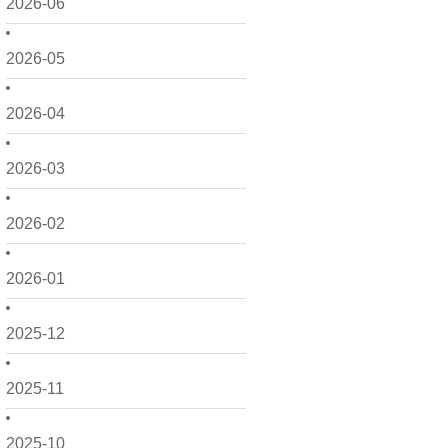
2026-06
2026-05
2026-04
2026-03
2026-02
2026-01
2025-12
2025-11
2025-10