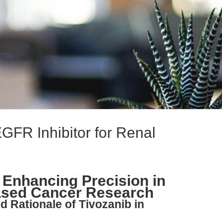
GFR Inhibitor for Renal
 Enhancing Precision in
ased Cancer Research
nd Rationale of Tivozanib in