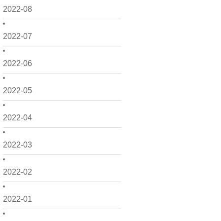
2022-08
2022-07
2022-06
2022-05
2022-04
2022-03
2022-02
2022-01