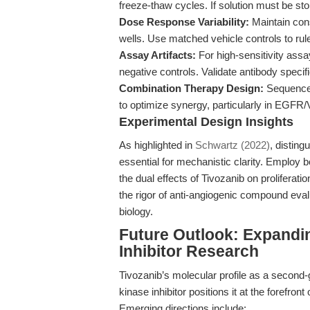
freeze-thaw cycles. If solution must be stor
Dose Response Variability:
Maintain con
wells. Use matched vehicle controls to rule
Assay Artifacts:
For high-sensitivity assa
negative controls. Validate antibody spec
Combination Therapy Design:
Sequence a
to optimize synergy, particularly in EGF
Experimental Design Insights
As highlighted in
Schwartz (2022)
, disting
essential for mechanistic clarity. Employ bo
the dual effects of Tivozanib on prolifera
the rigor of anti-angiogenic compound eval
biology.
Future Outlook: Expandi
Inhibitor Research
Tivozanib’s molecular profile as a second
kinase inhibitor positions it at the forefron
Emerging directions include: