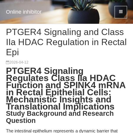
Online inhibitor
PTGER4 Signaling and Class
IIa HDAC Regulation in Rectal
Epi
2026-04-12
PTGER4 Signaling
Regulates Class IIa HDAC
Function and SPINK4 mRNA
in Rectal Epithelial Cells:
Mechanistic Insights and
Translational Implications
Study Background and Research
Question
The intestinal epithelium represents a dynamic barrier that