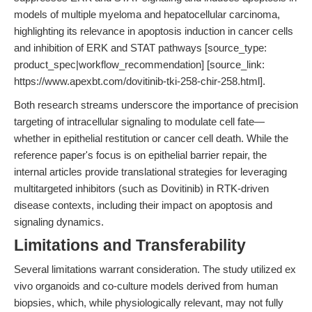
models of multiple myeloma and hepatocellular carcinoma,
highlighting its relevance in apoptosis induction in cancer cells
and inhibition of ERK and STAT pathways [source_type:
product_spec|workflow_recommendation] [source_link:
https://www.apexbt.com/dovitinib-tki-258-chir-258.html].
Both research streams underscore the importance of precision
targeting of intracellular signaling to modulate cell fate—
whether in epithelial restitution or cancer cell death. While the
reference paper's focus is on epithelial barrier repair, the
internal articles provide translational strategies for leveraging
multitargeted inhibitors (such as Dovitinib) in RTK-driven
disease contexts, including their impact on apoptosis and
signaling dynamics.
Limitations and Transferability
Several limitations warrant consideration. The study utilized ex
vivo organoids and co-culture models derived from human
biopsies, which, while physiologically relevant, may not fully