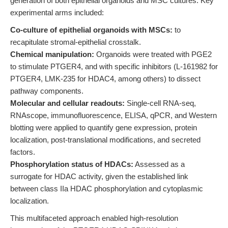
generation of both epithelial organoids and MSC cultures. Key
experimental arms included:
Co-culture of epithelial organoids with MSCs:
to
recapitulate stromal-epithelial crosstalk.
Chemical manipulation:
Organoids were treated with PGE2
to stimulate PTGER4, and with specific inhibitors (L-161982 for
PTGER4, LMK-235 for HDAC4, among others) to dissect
pathway components.
Molecular and cellular readouts:
Single-cell RNA-seq,
RNAscope, immunofluorescence, ELISA, qPCR, and Western
blotting were applied to quantify gene expression, protein
localization, post-translational modifications, and secreted
factors.
Phosphorylation status of HDACs:
Assessed as a
surrogate for HDAC activity, given the established link
between class IIa HDAC phosphorylation and cytoplasmic
localization.
This multifaceted approach enabled high-resolution