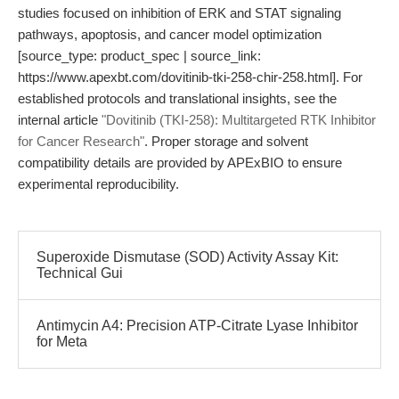
studies focused on inhibition of ERK and STAT signaling
pathways, apoptosis, and cancer model optimization
[source_type: product_spec | source_link:
https://www.apexbt.com/dovitinib-tki-258-chir-258.html]. For
established protocols and translational insights, see the
internal article
"Dovitinib (TKI-258): Multitargeted RTK Inhibitor
for Cancer Research"
. Proper storage and solvent
compatibility details are provided by APExBIO to ensure
experimental reproducibility.
Superoxide Dismutase (SOD) Activity Assay Kit:
Technical Gui
Antimycin A4: Precision ATP-Citrate Lyase Inhibitor
for Meta