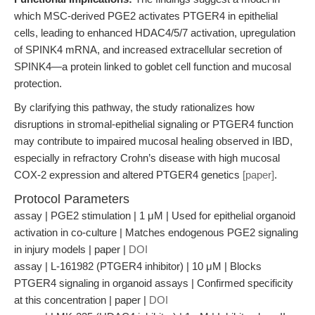
which MSC-derived PGE2 activates PTGER4 in epithelial
cells, leading to enhanced HDAC4/5/7 activation, upregulation
of SPINK4 mRNA, and increased extracellular secretion of
SPINK4—a protein linked to goblet cell function and mucosal
protection.
By clarifying this pathway, the study rationalizes how
disruptions in stromal-epithelial signaling or PTGER4 function
may contribute to impaired mucosal healing observed in IBD,
especially in refractory Crohn’s disease with high mucosal
COX-2 expression and altered PTGER4 genetics
[paper]
.
Protocol Parameters
assay | PGE2 stimulation | 1 μM | Used for epithelial organoid
activation in co-culture | Matches endogenous PGE2 signaling
in injury models | paper |
DOI
assay | L-161982 (PTGER4 inhibitor) | 10 μM | Blocks
PTGER4 signaling in organoid assays | Confirmed specificity
at this concentration | paper |
DOI