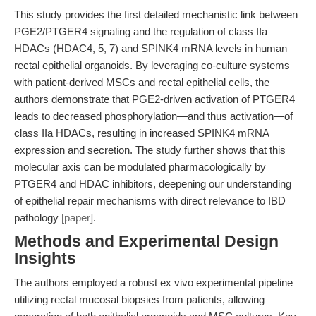
This study provides the first detailed mechanistic link between
PGE2/PTGER4 signaling and the regulation of class IIa
HDACs (HDAC4, 5, 7) and SPINK4 mRNA levels in human
rectal epithelial organoids. By leveraging co-culture systems
with patient-derived MSCs and rectal epithelial cells, the
authors demonstrate that PGE2-driven activation of PTGER4
leads to decreased phosphorylation—and thus activation—of
class IIa HDACs, resulting in increased SPINK4 mRNA
expression and secretion. The study further shows that this
molecular axis can be modulated pharmacologically by
PTGER4 and HDAC inhibitors, deepening our understanding
of epithelial repair mechanisms with direct relevance to IBD
pathology
[paper]
.
Methods and Experimental Design
Insights
The authors employed a robust ex vivo experimental pipeline
utilizing rectal mucosal biopsies from patients, allowing