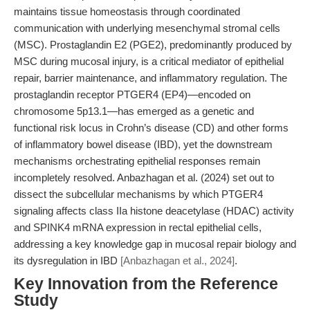
maintains tissue homeostasis through coordinated
communication with underlying mesenchymal stromal cells
(MSC). Prostaglandin E2 (PGE2), predominantly produced by
MSC during mucosal injury, is a critical mediator of epithelial
repair, barrier maintenance, and inflammatory regulation. The
prostaglandin receptor PTGER4 (EP4)—encoded on
chromosome 5p13.1—has emerged as a genetic and
functional risk locus in Crohn’s disease (CD) and other forms
of inflammatory bowel disease (IBD), yet the downstream
mechanisms orchestrating epithelial responses remain
incompletely resolved. Anbazhagan et al. (2024) set out to
dissect the subcellular mechanisms by which PTGER4
signaling affects class IIa histone deacetylase (HDAC) activity
and SPINK4 mRNA expression in rectal epithelial cells,
addressing a key knowledge gap in mucosal repair biology and
its dysregulation in IBD
[Anbazhagan et al., 2024]
.
Key Innovation from the Reference
Study