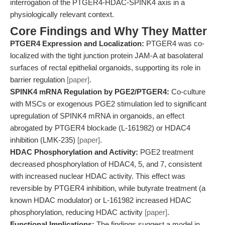
interrogation of the PTGER4-HDAC-SPINK4 axis in a
physiologically relevant context.
Core Findings and Why They Matter
PTGER4 Expression and Localization:
PTGER4 was co-
localized with the tight junction protein JAM-A at basolateral
surfaces of rectal epithelial organoids, supporting its role in
barrier regulation
[paper]
.
SPINK4 mRNA Regulation by PGE2/PTGER4:
Co-culture
with MSCs or exogenous PGE2 stimulation led to significant
upregulation of SPINK4 mRNA in organoids, an effect
abrogated by PTGER4 blockade (L-161982) or HDAC4
inhibition (LMK-235)
[paper]
.
HDAC Phosphorylation and Activity:
PGE2 treatment
decreased phosphorylation of HDAC4, 5, and 7, consistent
with increased nuclear HDAC activity. This effect was
reversible by PTGER4 inhibition, while butyrate treatment (a
known HDAC modulator) or L-161982 increased HDAC
phosphorylation, reducing HDAC activity
[paper]
.
Functional Implications:
The findings suggest a model in