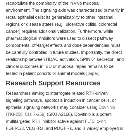
recapitulate the complexity of the in vivo mucosal
environment. The signaling axis was characterized primarily in
rectal epithelial cells; its generalizability to other intestinal
regions or disease states (e.g., ulcerative colitis, colorectal
cancer) requires additional validation. Furthermore, while
pharmacological inhibitors were used to dissect pathway
components, off-target effects and dose dependencies must
be carefully controlled in future studies. Importantly, the direct
relationship between HDAC activation, SPINK4 secretion, and
clinical outcomes in IBD or mucosal repair remains to be
tested in patient cohorts or animal models
[paper]
.
Research Support Resources
Researchers aiming to interrogate related RTK-driven
signaling pathways, apoptosis induction in cancer cells, or
epithelial signaling networks may consider using
Dovitinib
(TKI-258, CHIR-258)
(SKU A2168). Dovitinib is a potent
multitargeted RTK inhibitor active against FLT3, c-Kit,
FGFR1/3, VEGFRs, and PDGFRs, and is widely employed in