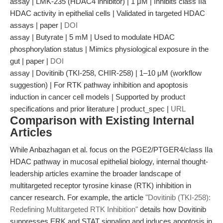
assay | LMK-235 (HDAC4 inhibitor) | 1 μM | Inhibits class IIa
HDAC activity in epithelial cells | Validated in targeted HDAC
assays | paper |
DOI
assay | Butyrate | 5 mM | Used to modulate HDAC
phosphorylation status | Mimics physiological exposure in the
gut | paper |
DOI
assay | Dovitinib (TKI-258, CHIR-258) | 1–10 μM (workflow
suggestion) | For RTK pathway inhibition and apoptosis
induction in cancer cell models | Supported by product
specifications and prior literature | product_spec |
URL
Comparison with Existing Internal
Articles
While Anbazhagan et al. focus on the PGE2/PTGER4/class IIa
HDAC pathway in mucosal epithelial biology, internal thought-
leadership articles examine the broader landscape of
multitargeted receptor tyrosine kinase (RTK) inhibition in
cancer research. For example, the article
"Dovitinib (TKI-258):
Redefining Multitargeted RTK Inhibition"
details how Dovitinib
suppresses ERK and STAT signaling and induces apoptosis in